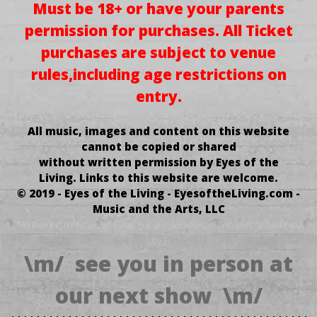
Must be 18+ or have your parents
permission for purchases.
All Ticket
purchases
are subject to venue
rules,
including age restrictions on
entry.
All music, images and content on this website
cannot be copied or shared
without written permission by Eyes of the
Living.
Links to this website are welcome.
© 2019 - Eyes of the Living - EyesoftheLiving.com -
Music and the Arts, LLC
.TnIrP enif OTni hCum oOt yAW ErA uoY ,sdrAWkCab EnIL siHT GNidAEr erA
Uoy Fi
\m/ see you in person at
our next show \m/