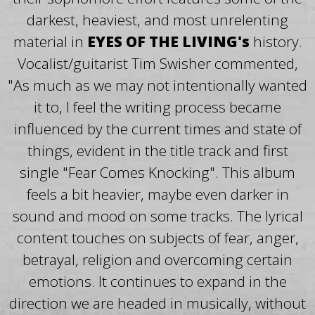
darkest, heaviest, and most unrelenting
material in
EYES OF THE LIVING's
history.
Vocalist/guitarist Tim Swisher commented,
"As much as we may not intentionally wanted
it to, I feel the writing process became
influenced by the current times and state of
things, evident in the title track and first
single "Fear Comes Knocking". This album
feels a bit heavier, maybe even darker in
sound and mood on some tracks. The lyrical
content touches on subjects of fear, anger,
betrayal, religion and overcoming certain
emotions. It continues to expand in the
direction we are headed in musically, without