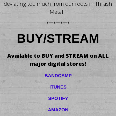
deviating too much from our roots in Thrash
Metal."
++++++++++
BUY/STREAM
Available to BUY and STREAM on ALL
major digital stores!
BANDCAMP
iTUNES
SPOTIFY
AMAZON