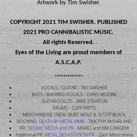
Artwork by Tim Swisher.
COPYRIGHT 2021 TIM SWISHER. PUBLISHED
2021 PRO CANNIBALISTIC MUSIC.
All rights Reserved.
Eyes of the Living are proud members of
A.S.C.A.P.
+++++++++++++
VOCALS / GUITAR - TIM SWISHER
BASS / BACKING VOCALS - CHRIS MOORE
GUITAR/SOLOS - MIKE STRAITON
DRUMS - CLIFF FRITTS
MERCHANDISE CREW: BURT WOLF & SCOTT BLACK
BOOKING:
DEATH BY METAL MMB
- TIMOTHY McFARLAND
PR:
SEISMIC MEDIA and PR
- MARIO and KIM CANGEMI
Additional PR:
METAL DEVASTATION PR
- Zach Moonshine