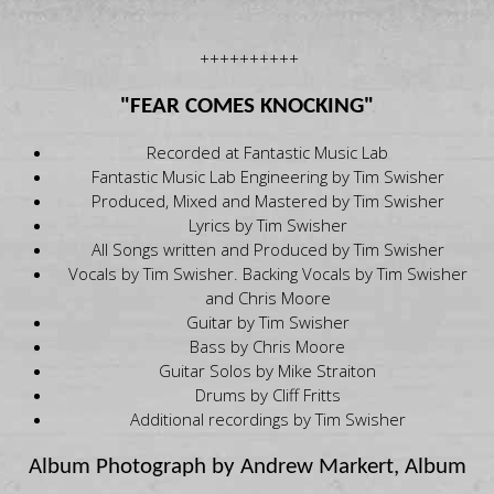
++++++++++
"FEAR COMES KNOCKING"
Recorded at Fantastic Music Lab
Fantastic Music Lab Engineering by Tim Swisher
Produced, Mixed and Mastered by Tim Swisher
Lyrics by Tim Swisher
All Songs written and Produced by Tim Swisher
Vocals by Tim Swisher. Backing Vocals by Tim Swisher
and Chris Moore
Guitar by Tim Swisher
Bass by Chris Moore
Guitar Solos by Mike Straiton
Drums by Cliff Fritts
Additional recordings by Tim Swisher
Album Photograph by Andrew Markert, Album