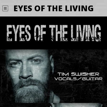
EYES OF THE LIVING