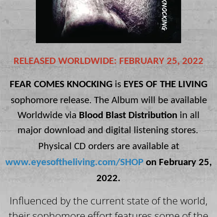
RELEASED WORLDWIDE: FEBRUARY 25, 2022
FEAR COMES KNOCKING
is
EYES OF THE LIVING
sophomore release.
The Album
will be available
Worldwide via
Blood Blast Distribution
in
all
major download and digital listening stores.
Physical CD orders are available at
www.eyesoftheliving.com/SHOP
on February 25,
2022.
Influenced by the current state of the world,
their sophomore effort features some of the