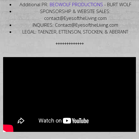
Additional PR:
BEOWOLF PRODUCTIONS
- BURT WOLF
SPONSORSHIP & WEBSITE SALES:
contact@EyesoftheLiving.com
INQUIRES: Contact@EyesoftheLiving.com
LEGAL: TAENZER, ETTENSON, STOCKEN, & ABERANT
+++++++++++++