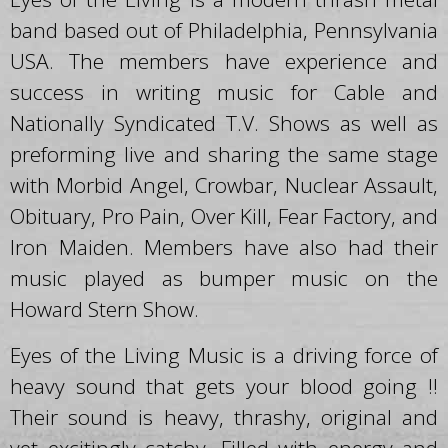
band based out of Philadelphia, Pennsylvania
USA. The members have experience and
success in writing music for Cable and
Nationally Syndicated T.V. Shows as well as
preforming live and sharing the same stage
with Morbid Angel, Crowbar, Nuclear Assault,
Obituary, Pro Pain, Over Kill, Fear Factory, and
Iron Maiden. Members have also had their
music played as bumper music on the
Howard Stern Show.
Eyes of the Living Music is a driving force of
heavy sound that gets your blood going !!
Their sound is heavy, thrashy, original and