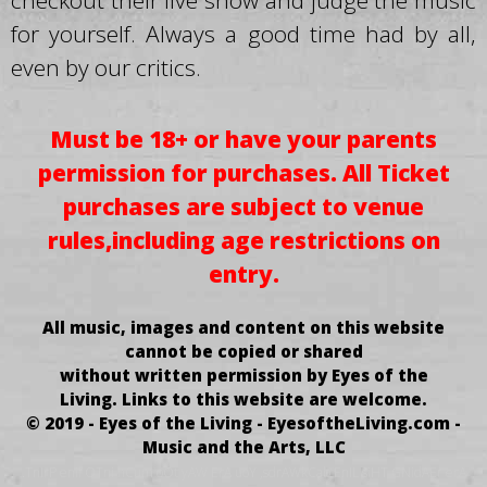
checkout their live show and judge the music
for yourself. Always a good time had by all,
even by our critics.
Must be 18+ or have your parents
permission for purchases.
All Ticket
purchases
are subject to venue
rules,
including age restrictions on
entry.
All music, images and content on this website
cannot be copied or shared
without written permission by Eyes of the
Living.
Links to this website are welcome.
© 2019 - Eyes of the Living - EyesoftheLiving.com -
Music and the Arts, LLC
.TnIrP enif OTni hCum oOt yAW ErA uoY ,sdrAWkCab EnIL siHT GNidAEr erA