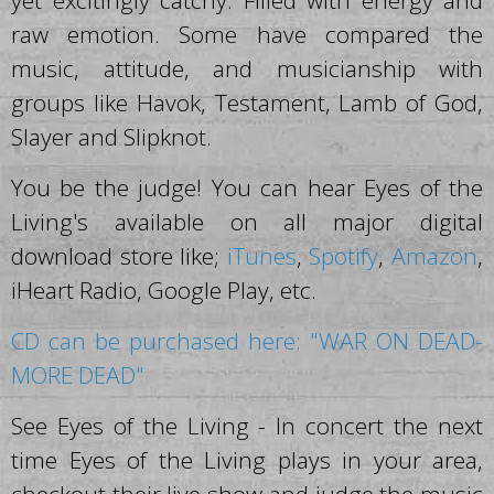
yet excitingly catchy. Filled with energy and
raw emotion. Some have compared the
music, attitude, and musicianship with
groups like Havok, Testament, Lamb of God,
Slayer and Slipknot.
You be the judge! You can hear Eyes of the
Living's available on all major digital
download store like;
iTunes
,
Spotify
,
Amazon
,
iHeart Radio, Google Play, etc.
CD can be purchased here: "WAR ON DEAD-
MORE DEAD"
See Eyes of the Living - In concert the next
time Eyes of the Living plays in your area,