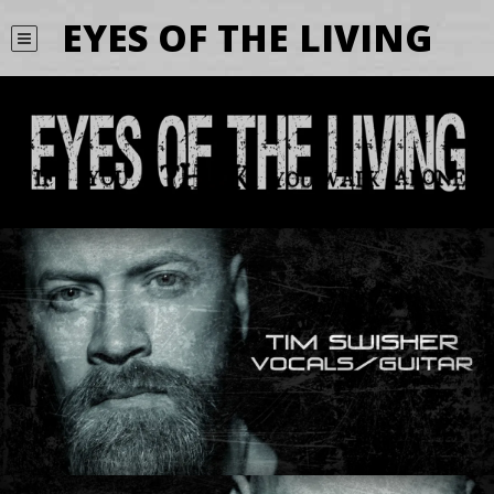
EYES OF THE LIVING