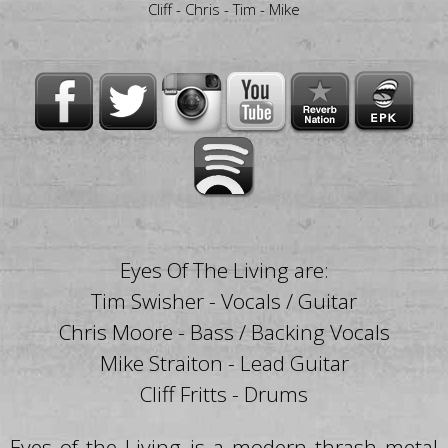
Cliff - Chris - Tim - Mike
Eyes Of The Living are:
Tim Swisher - Vocals / Guitar
Chris Moore - Bass / Backing Vocals
Mike Straiton - Lead Guitar
Cliff Fritts - Drums
Eyes of the Living is a modern thrash metal