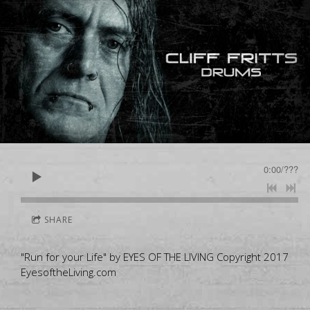
0:00
/
???
SHARE
"Run for your Life" by EYES OF THE LIVING Copyright 2017
EyesoftheLiving.com