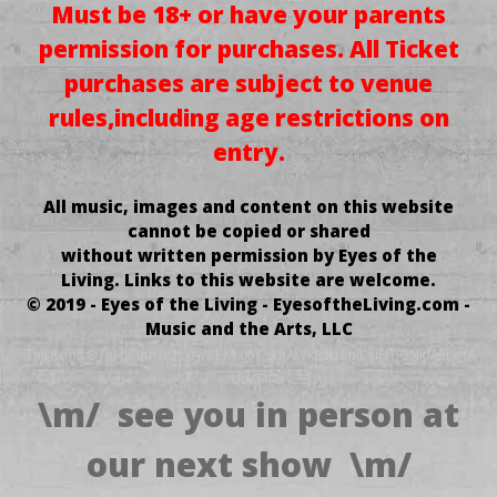
Must be 18+ or have your parents
permission for purchases.
All Ticket
purchases
are subject to venue
rules,
including age restrictions on
entry.
All music, images and content on this website
cannot be copied or shared
without written permission by Eyes of the
Living.
Links to this website are welcome.
© 2019 - Eyes of the Living - EyesoftheLiving.com -
Music and the Arts, LLC
.TnIrP enif OTni hCum oOt yAW ErA uoY ,sdrAWkCab EnIL siHT GNidAEr erA
Uoy Fi
\m/ see you in person at
our next show \m/