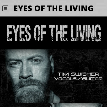
EYES OF THE LIVING